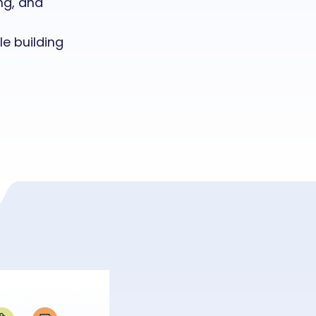
ng, and
e building