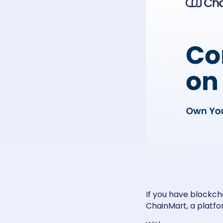
If you have blockch
ChainMart, a platfor