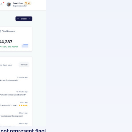
ot represent final