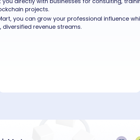
you directly with businesses for consulting, traini
ckchain projects.
art, you can grow your professional influence whil
, diversified revenue streams.