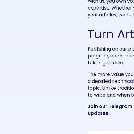
With us, you own yo
expertise. Whether 
your articles, we he
Turn Ar
Publishing on our p
program, each artic
token goes live.
The more value your
a detailed technical
topic. Unlike tradit
to write and when to
Join our
Telegram
updates.