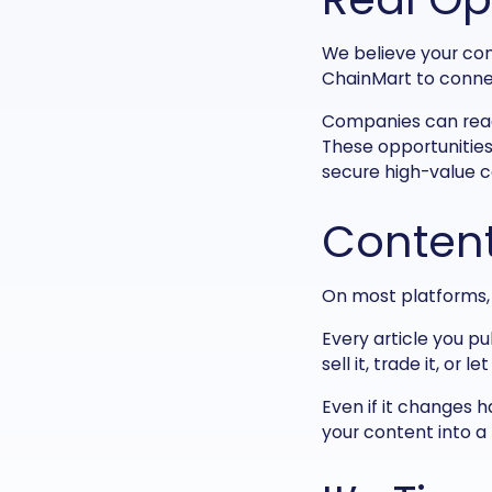
We believe your con
ChainMart to connec
Companies can reach
These opportunities
secure high-value c
Content
On most platforms, y
Every article you pu
sell it, trade it, or
Even if it changes h
your content into a