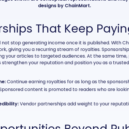
designs by ChainMart.
ships That Keep Payin
 not stop generating income once it is published. With C
k, giving you a recurring stream of royalties. Sponsorship
ing your articles to targeted audiences. At the same time,
 strengthen your reputation and position you as a trusted
me:
Continue earning royalties for as long as the sponsorshi
Sponsored content is promoted to readers who are lookin
dibility:
Vendor partnerships add weight to your reputati
portunities Beyond Pub