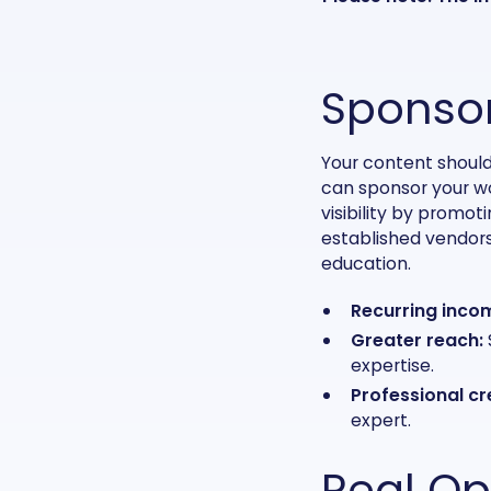
Sponsor
Your content should
can sponsor your wor
visibility by promot
established vendors
education.
Recurring inco
Greater reach:
expertise.
Professional cre
expert.
Real Op