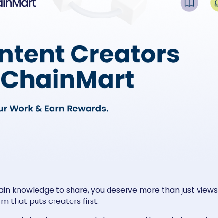
ain knowledge to share, you deserve more than just views.
m that puts creators first.