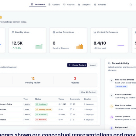
images shown are conceptual representations and may n