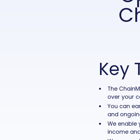
C
Key 
The ChainMa
over your c
You can ea
and ongoing
We enable y
income and