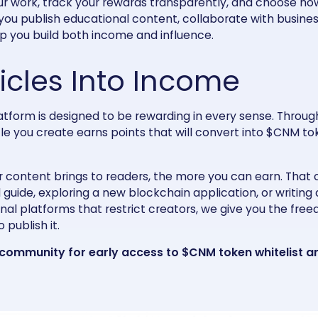
ur work, track your rewards transparently, and choose ho
you publish educational content, collaborate with busines
lp you build both income and influence.
ticles Into Income
latform is designed to be rewarding in every sense. Throug
le you create earns points that will convert into $CNM t
 content brings to readers, the more you can earn. That
 guide, exploring a new blockchain application, or writing
ional platforms that restrict creators, we give you the fr
 publish it.
 community
for early access to $CNM token whitelist 