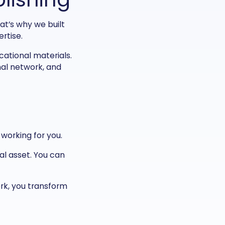
at’s why we built
rtise.
ational materials.
nal network, and
 working for you.
tal asset. You can
ork, you transform