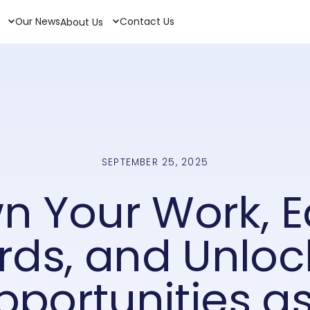
Our News
Contact Us
About Us
SEPTEMBER 25, 2025
n Your Work, E
ds, and Unloc
pportunities as