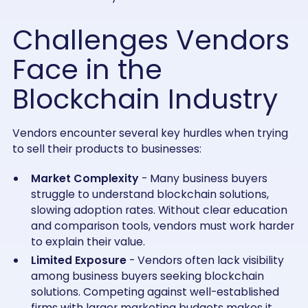
Challenges Vendors
Face in the
Blockchain Industry
Vendors encounter several key hurdles when trying
to sell their products to businesses:
Market Complexity
- Many business buyers
struggle to understand blockchain solutions,
slowing adoption rates. Without clear education
and comparison tools, vendors must work harder
to explain their value.
Limited Exposure
- Vendors often lack visibility
among business buyers seeking blockchain
solutions. Competing against well-established
firms with larger marketing budgets makes it