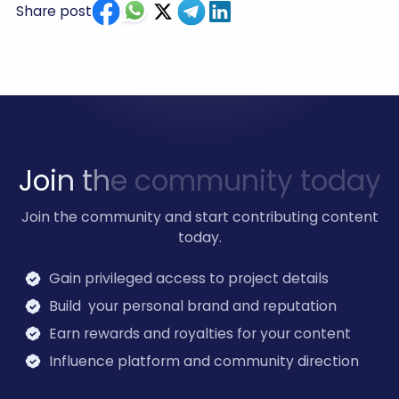
Share post
J
o
i
n
t
h
e
c
o
m
m
u
n
i
t
y
t
o
d
a
y
Join the community and start contributing content
today.
Gain privileged access to project details
Build your personal brand and reputation
Earn rewards and royalties for your content
Influence platform and community direction