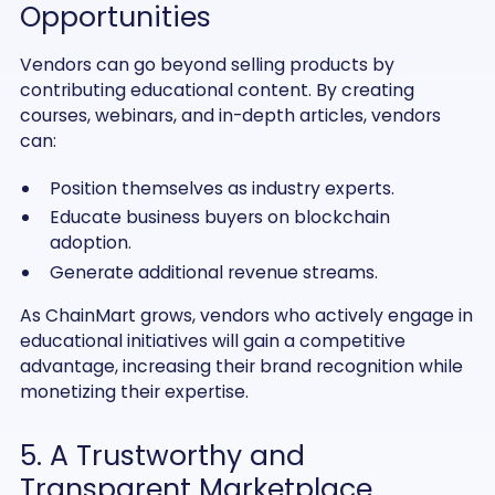
Opportunities
Vendors can go beyond selling products by
contributing educational content. By creating
courses, webinars, and in-depth articles, vendors
can:
Position themselves as industry experts.
Educate business buyers on blockchain
adoption.
Generate additional revenue streams.
As ChainMart grows, vendors who actively engage in
educational initiatives will gain a competitive
advantage, increasing their brand recognition while
monetizing their expertise.
5. A Trustworthy and
Transparent Marketplace