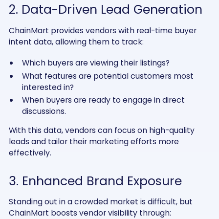
2. Data-Driven Lead Generation
ChainMart provides vendors with real-time buyer
intent data, allowing them to track:
Which buyers are viewing their listings?
What features are potential customers most
interested in?
When buyers are ready to engage in direct
discussions.
With this data, vendors can focus on high-quality
leads and tailor their marketing efforts more
effectively.
3. Enhanced Brand Exposure
Standing out in a crowded market is difficult, but
ChainMart boosts vendor visibility through: