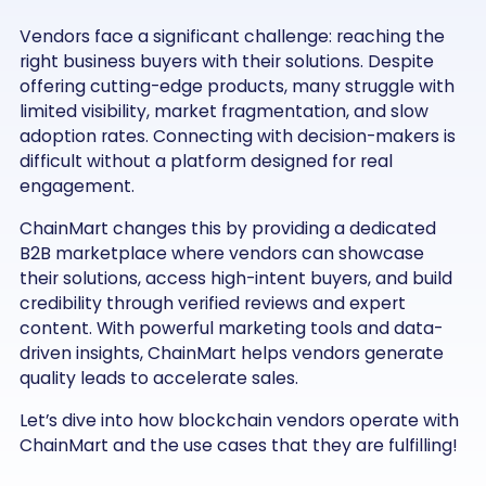
Vendors face a significant challenge: reaching the
right business buyers with their solutions. Despite
offering cutting-edge products, many struggle with
limited visibility, market fragmentation, and slow
adoption rates. Connecting with decision-makers is
difficult without a platform designed for real
engagement.
ChainMart changes this by providing a dedicated
B2B marketplace where vendors can showcase
their solutions, access high-intent buyers, and build
credibility through verified reviews and expert
content. With powerful marketing tools and data-
driven insights, ChainMart helps vendors generate
quality leads to accelerate sales.
Let’s dive into how blockchain vendors operate with
ChainMart and the use cases that they are fulfilling!