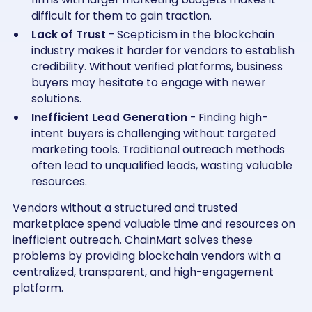
difficult for them to gain traction.
Lack of Trust
- Scepticism in the blockchain
industry makes it harder for vendors to establish
credibility. Without verified platforms, business
buyers may hesitate to engage with newer
solutions.
Inefficient Lead Generation
- Finding high-
intent buyers is challenging without targeted
marketing tools. Traditional outreach methods
often lead to unqualified leads, wasting valuable
resources.
Vendors without a structured and trusted
marketplace spend valuable time and resources on
inefficient outreach. ChainMart solves these
problems by providing blockchain vendors with a
centralized, transparent, and high-engagement
platform.