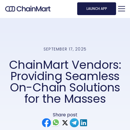
LAUNCH APP
SEPTEMBER 17, 2025
ChainMart Vendors:
Providing Seamless
On-Chain Solutions
for the Masses
Share post