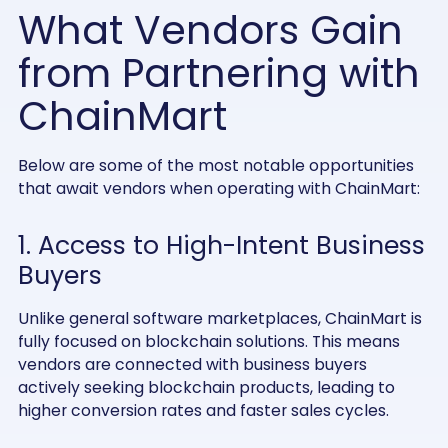
What Vendors Gain
from Partnering with
ChainMart
Below are some of the most notable opportunities
that await vendors when operating with ChainMart:
1. Access to High-Intent Business
Buyers
Unlike general software marketplaces, ChainMart is
fully focused on blockchain solutions. This means
vendors are connected with business buyers
actively seeking blockchain products, leading to
higher conversion rates and faster sales cycles.