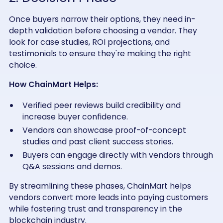
Once buyers narrow their options, they need in-
depth validation before choosing a vendor. They
look for case studies, ROI projections, and
testimonials to ensure they're making the right
choice.
How ChainMart Helps:
Verified peer reviews build credibility and
increase buyer confidence.
Vendors can showcase proof-of-concept
studies and past client success stories.
Buyers can engage directly with vendors through
Q&A sessions and demos.
By streamlining these phases, ChainMart helps
vendors convert more leads into paying customers
while fostering trust and transparency in the
blockchain industry.