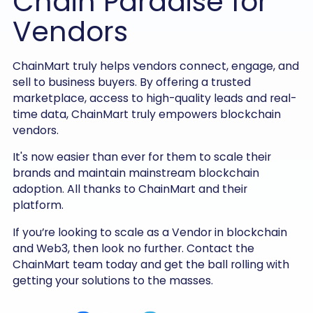
Chain Paradise for
Vendors
ChainMart truly helps vendors connect, engage, and
sell to business buyers. By offering a trusted
marketplace, access to high-quality leads and real-
time data, ChainMart truly empowers blockchain
vendors.
It's now easier than ever for them to scale their
brands and maintain mainstream blockchain
adoption. All thanks to ChainMart and their
platform.
If you’re looking to scale as a Vendor in blockchain
and Web3, then look no further. Contact the
ChainMart team today and get the ball rolling with
getting your solutions to the masses.