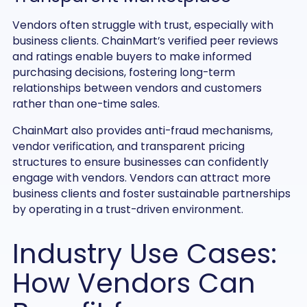
Vendors often struggle with trust, especially with
business clients. ChainMart’s verified peer reviews
and ratings enable buyers to make informed
purchasing decisions, fostering long-term
relationships between vendors and customers
rather than one-time sales.
ChainMart also provides anti-fraud mechanisms,
vendor verification, and transparent pricing
structures to ensure businesses can confidently
engage with vendors. Vendors can attract more
business clients and foster sustainable partnerships
by operating in a trust-driven environment.
Industry Use Cases:
How Vendors Can