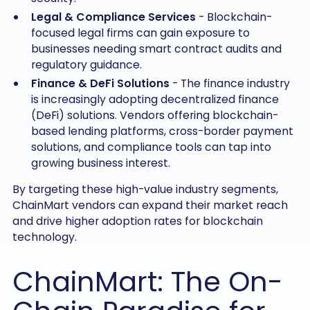
Legal & Compliance Services
- Blockchain-
focused legal firms can gain exposure to
businesses needing smart contract audits and
regulatory guidance.
Finance & DeFi Solutions
- The finance industry
is increasingly adopting decentralized finance
(DeFi) solutions. Vendors offering blockchain-
based lending platforms, cross-border payment
solutions, and compliance tools can tap into
growing business interest.
By targeting these high-value industry segments,
ChainMart vendors can expand their market reach
and drive higher adoption rates for blockchain
technology.
ChainMart: The On-