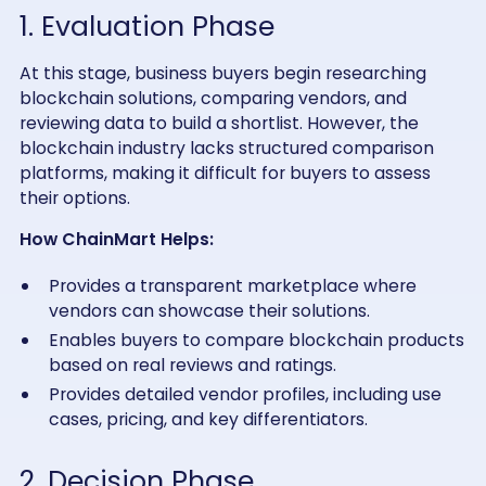
1. Evaluation Phase
At this stage, business buyers begin researching
blockchain solutions, comparing vendors, and
reviewing data to build a shortlist. However, the
blockchain industry lacks structured comparison
platforms, making it difficult for buyers to assess
their options.
How ChainMart Helps:
Provides a transparent marketplace where
vendors can showcase their solutions.
Enables buyers to compare blockchain products
based on real reviews and ratings.
Provides detailed vendor profiles, including use
cases, pricing, and key differentiators.
2. Decision Phase