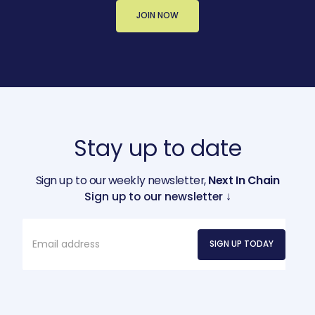
JOIN NOW
Stay up to date
Sign up to our weekly newsletter,
Next In Chain
Sign up to our newsletter ↓