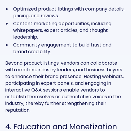
Optimized product listings with company details,
pricing, and reviews.
Content marketing opportunities, including
whitepapers, expert articles, and thought
leadership.
Community engagement to build trust and
brand credibility.
Beyond product listings, vendors can collaborate
with creators, industry leaders, and business buyers
to enhance their brand presence. Hosting webinars,
participating in expert panels, and engaging in
interactive Q&A sessions enable vendors to
establish themselves as authoritative voices in the
industry, thereby further strengthening their
reputation.
4. Education and Monetization