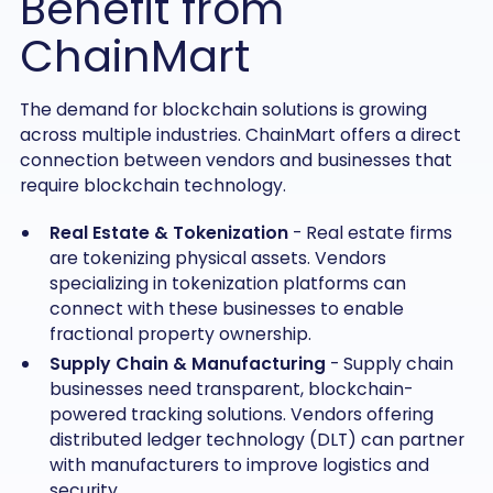
Benefit from
ChainMart
The demand for blockchain solutions is growing
across multiple industries. ChainMart offers a direct
connection between vendors and businesses that
require blockchain technology.
Real Estate & Tokenization
- Real estate firms
are tokenizing physical assets. Vendors
specializing in tokenization platforms can
connect with these businesses to enable
fractional property ownership.
Supply Chain & Manufacturing
- Supply chain
businesses need transparent, blockchain-
powered tracking solutions. Vendors offering
distributed ledger technology (DLT) can partner
with manufacturers to improve logistics and
security.