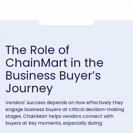
The Role of
ChainMart in the
Business Buyer’s
Journey
Vendors' success depends on how effectively they
engage business buyers at critical decision-making
stages. ChainMart helps vendors connect with
buyers at key moments, especially during: